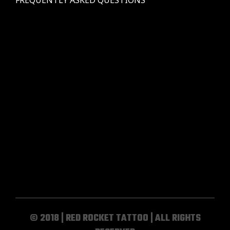
© 2018 | RED ROCKET TATTOO | ALL RIGHTS