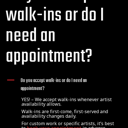
walk-ins or do I
need an
appointment?
A
Do you accept walk-ins or do I need an
appointment?
YES! – We accept walk-ins whenever artist
availability allows.
Walk-ins are first-come, first-served and
availability changes daily.
For custom work or specific artists, it’s best