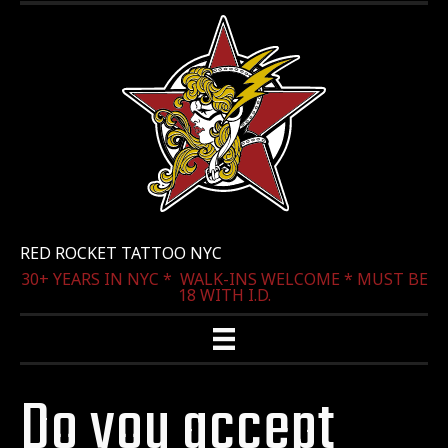
RED ROCKET TATTOO NYC
30+ YEARS IN NYC * WALK-INS WELCOME * MUST BE
18 WITH I.D.
Do you accept