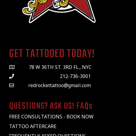
GET TATTOOED TODAY!
78 W 36TH ST. 3RD FL., NYC
212-736-3001
redrockettattoo@gmail.com
QUESTIONS? ASK US! FAQs
FREE CONSULTATIONS - BOOK NOW
TATTOO AFTERCARE
FREQUENTLY ASKED QUESTIONS