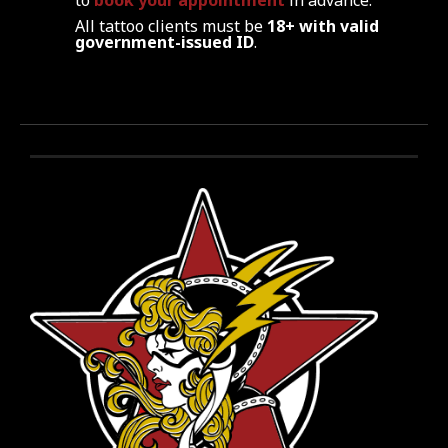
to
book your appointment
in advance.
All tattoo clients must be
18+ with valid
government-issued ID
.