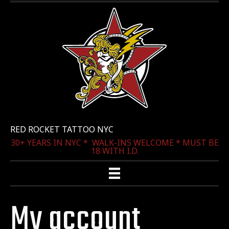
RED ROCKET TATTOO NYC
30+ YEARS IN NYC * WALK-INS WELCOME * MUST BE
18 WITH I.D.
My account