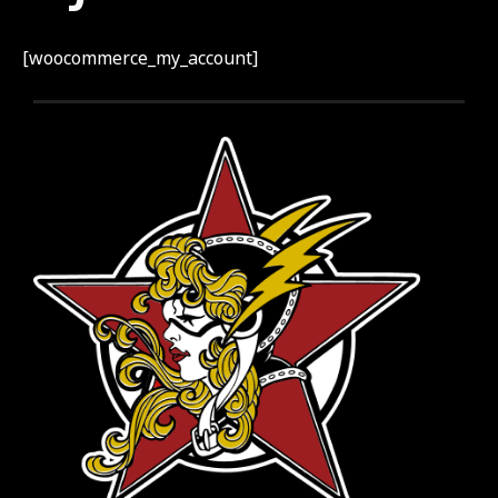
[woocommerce_my_account]