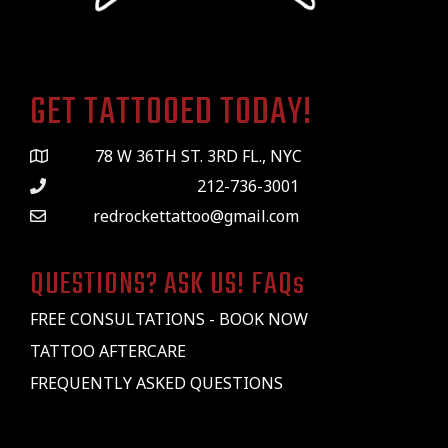
GET TATTOOED TODAY!
78 W 36TH ST. 3RD FL., NYC
212-736-3001
redrockettattoo@gmail.com
QUESTIONS? ASK US! FAQs
FREE CONSULTATIONS - BOOK NOW
TATTOO AFTERCARE
FREQUENTLY ASKED QUESTIONS